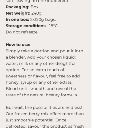
soft, leaving no one indifferent.
Packaging:
Box.
Net weight:
240g.
In one box:
2x120g bags.
Storage conditions:
-18°C
Do not refreeze.
How to use:
Simply take a portion and pour it into
a blender. Add your chosen liquid:
water, milk or any other delightful
option. For an extra touch of
sweetness or flavour, feel free to add
honey, syrup or any other extras.
Blend until smooth and reveal the
taste of the natural beauty formula.
But wait, the possibilities are endless!
Our frozen berry mix offers more than
just smoothie potential. Once
defrosted, savour the product as fresh