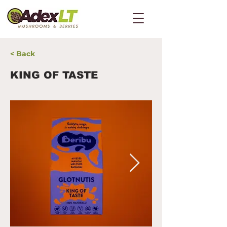
< Back
KING OF TASTE