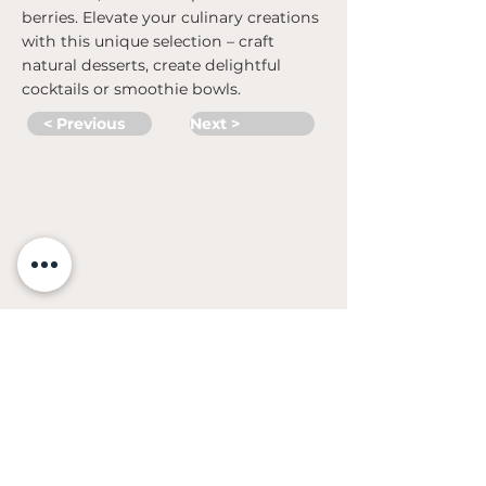
berries. Elevate your culinary creations
with this unique selection – craft
natural desserts, create delightful
cocktails or smoothie bowls.
< Previous
Next >
©
2018- 2023
UAB Adexlt
CONTACTS
Pramonės str. 3A, Varėna