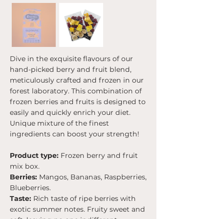
Dive in the exquisite flavours of our
hand-picked berry and fruit blend,
meticulously crafted and frozen in our
forest laboratory. This combination of
frozen berries and fruits is designed to
easily and quickly enrich your diet.
Unique mixture of the finest
ingredients can boost your strength!
Product type:
Frozen berry and fruit
mix box.
Berries:
Mangos, Bananas, Raspberries,
Blueberries.
Taste:
Rich taste of ripe berries with
exotic summer notes. Fruity sweet and