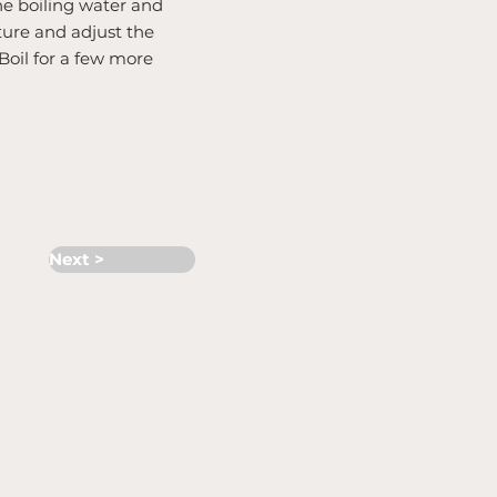
the boiling water and
ture and adjust the
Boil for a few more
Next >