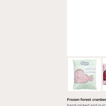
Frozen forest cranber
hand-picked and quickl