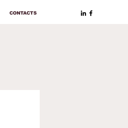
CONTACTS