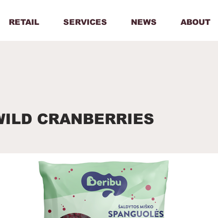
RETAIL
SERVICES
NEWS
ABOUT
WILD CRANBERRIES