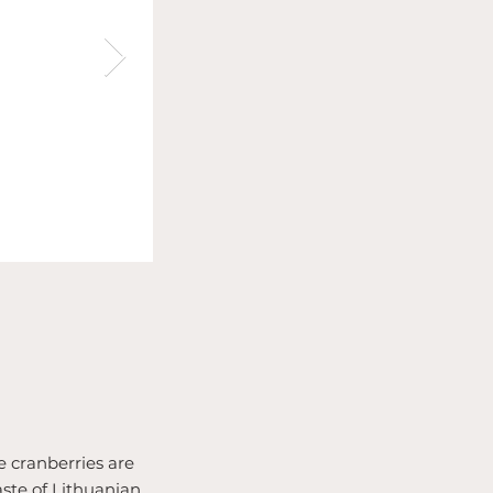
pe cranberries are
aste of Lithuanian