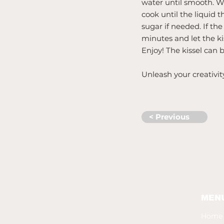
water until smooth. Wh
cook until the liquid 
sugar if needed. If th
minutes and let the kis
Enjoy! The kissel can 
Unleash your creativit
< Previous
MEN
Home