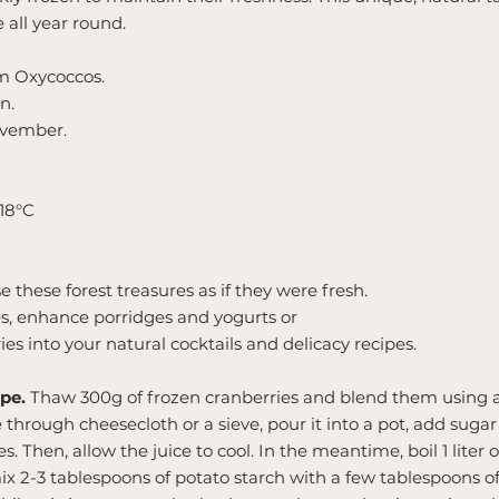
e all year round.
m Oxycoccos.
n.
vember.
-18°C
 these forest treasures as if they were fresh.
s, enhance porridges and yogurts or
ies into your natural cocktails and delicacy recipes.
pe.
Thaw 300g of frozen cranberries and blend them using a
 through cheesecloth or a sieve, pour it into a pot, add sugar
es. Then, allow the juice to cool. In the meantime, boil 1 liter 
mix 2-3 tablespoons of potato starch with a few tablespoons of