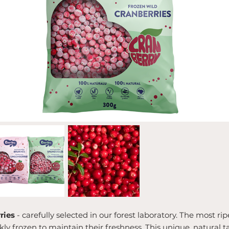
ries
- carefully selected in our forest laboratory. The most ri
y frozen to maintain their freshness. This unique, natural t