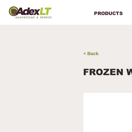
PRODUCTS
< Back
FROZEN 