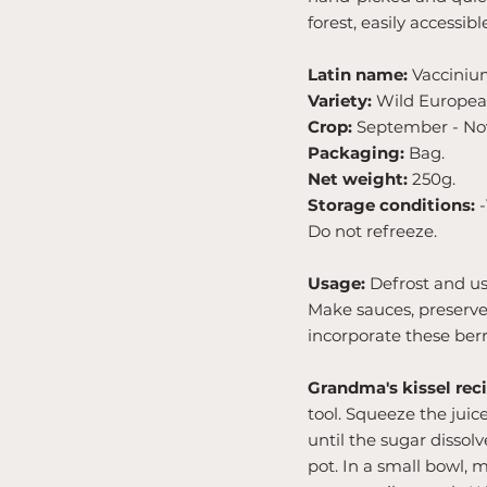
forest, easily accessibl
Latin name:
Vacciniu
Variety:
Wild Europea
Crop:
September - No
Packaging:
Bag.
Net weight:
250g.
Storage conditions:
Do not refreeze.
Usage:
Defrost and use
Make sauces, preserve
incorporate these berr
Grandma's kissel reci
tool. Squeeze the juice
until the sugar dissolv
pot. In a small bowl, 