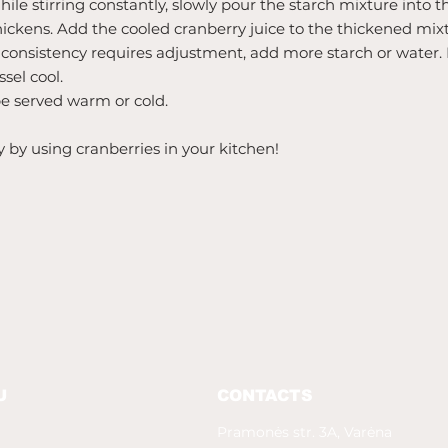
ile stirring constantly, slowly pour the starch mixture into 
thickens. Add the cooled cranberry juice to the thickened mix
e consistency requires adjustment, add more starch or water. 
sel cool.
be served warm or cold.
y by using cranberries in your kitchen!
U
CONTACTS
Pramonės str. 3A, Varėna