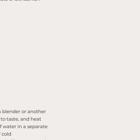
 blender or another
 to taste, and heat
of water in a separate
 cold