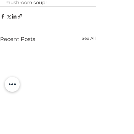
mushroom soup!
See All
Recent Posts