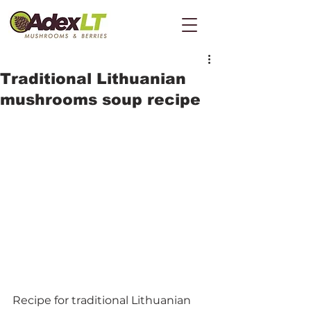
Traditional Lithuanian
mushrooms soup recipe
Recipe for traditional Lithuanian 