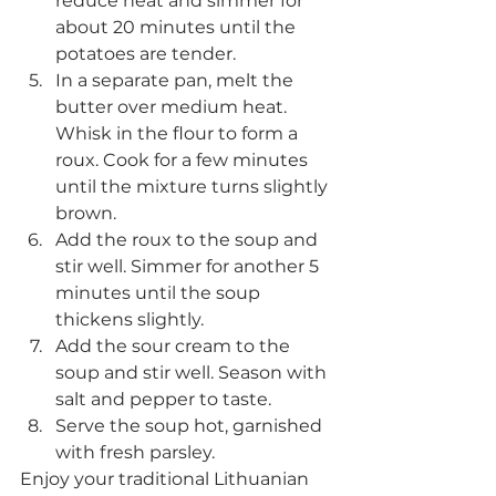
reduce heat and simmer for 
about 20 minutes until the 
potatoes are tender.
In a separate pan, melt the 
butter over medium heat. 
Whisk in the flour to form a 
roux. Cook for a few minutes 
until the mixture turns slightly 
brown.
Add the roux to the soup and 
stir well. Simmer for another 5 
minutes until the soup 
thickens slightly.
Add the sour cream to the 
soup and stir well. Season with 
salt and pepper to taste.
Serve the soup hot, garnished 
with fresh parsley.
Enjoy your traditional Lithuanian 