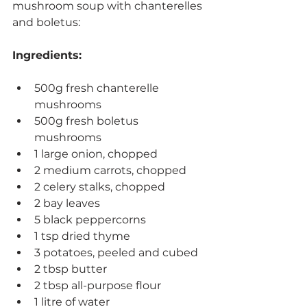
mushroom soup with chanterelles 
and boletus:
Ingredients:
500g fresh chanterelle 
mushrooms
500g fresh boletus 
mushrooms
1 large onion, chopped
2 medium carrots, chopped
2 celery stalks, chopped
2 bay leaves
5 black peppercorns
1 tsp dried thyme
3 potatoes, peeled and cubed
2 tbsp butter
2 tbsp all-purpose flour
1 litre of water