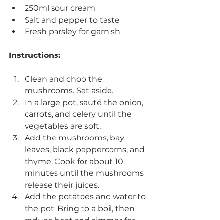
250ml sour cream
Salt and pepper to taste
Fresh parsley for garnish
Instructions:
Clean and chop the 
mushrooms. Set aside.
In a large pot, sauté the onion, 
carrots, and celery until the 
vegetables are soft.
Add the mushrooms, bay 
leaves, black peppercorns, and 
thyme. Cook for about 10 
minutes until the mushrooms 
release their juices.
Add the potatoes and water to 
the pot. Bring to a boil, then 